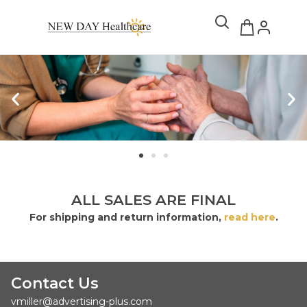
ALL SALES ARE FINAL
For shipping and return information,
read here
.
Contact Us
vmiller@advertising-plus.com