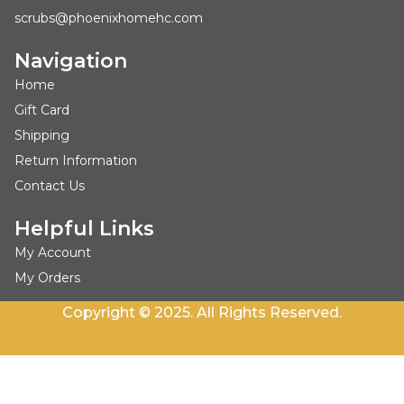
scrubs@phoenixhomehc.com
Navigation
Home
Gift Card
Shipping
Return Information
Contact Us
Helpful Links
My Account
My Orders
Copyright © 2025. All Rights Reserved.