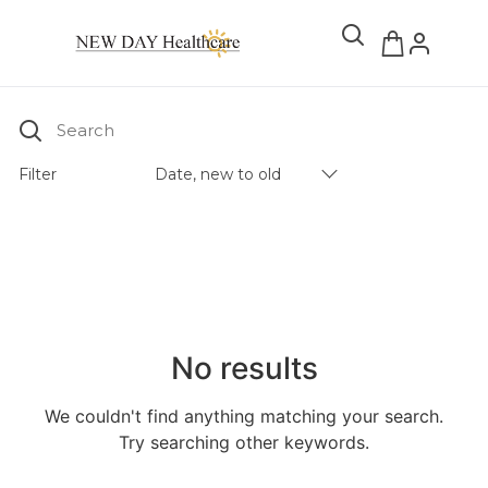
Search
Filter
Date, new to old
Products Catalog
No results
We couldn't find anything matching your search.
Try searching other keywords.