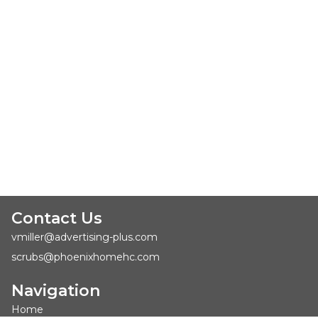
Contact Us
vmiller@advertising-plus.com
scrubs@phoenixhomehc.com
Navigation
Home