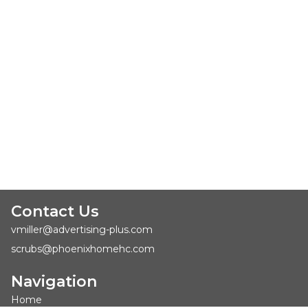
Contact Us
vmiller@advertising-plus.com
scrubs@phoenixhomehc.com
Navigation
Home