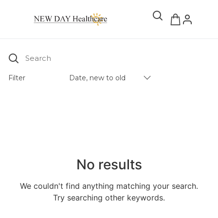
Search
Filter
Date, new to old
Products Catalog
No results
We couldn't find anything matching your search.
Try searching other keywords.